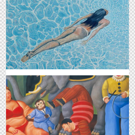
Florence Eastwood
Jonathan Green